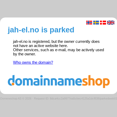
jah-el.no is parked
jah-el.no is registered, but the owner currently does
not have an active website here.
Other services, such as e-mail, may be actively used
by the owner.
Who owns the domain?
Domeneshop AS © 2026
·
Request ID: 8dca4cc2a9977ea5cbec4125a1dcf838/parkedweb0